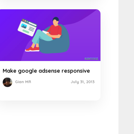
Make google adsense responsive
July 31, 2013
Gian MR