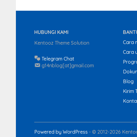
HUBUNGI KAMI
BANT
Cara 
Kentooz Theme Solution
Cara u
Telegram Chat
Progra
g14nblog[at]gmail.com
Dokum
Blog
Kirim 
Konta
Powered by WordPress
-
© 2012-2026 Kentoo