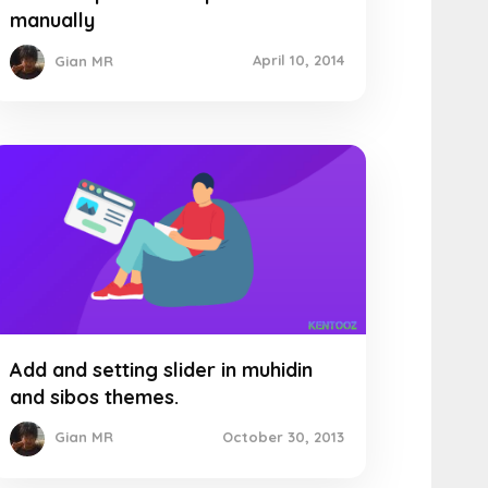
manually
April 10, 2014
Gian MR
Add and setting slider in muhidin
and sibos themes.
October 30, 2013
Gian MR