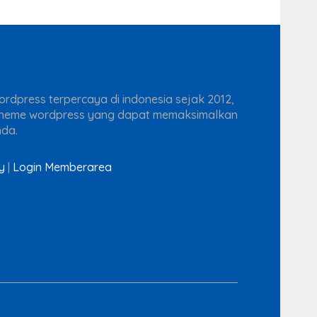
rdpress terpercaya di indonesia sejak 2012,
theme wordpress yang dapat memaksimalkan
nda.
y
|
Login Memberarea