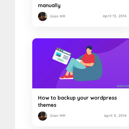
manually
April 13, 2014
Gian MR
How to backup your wordpress
themes
April 9, 2014
Gian MR