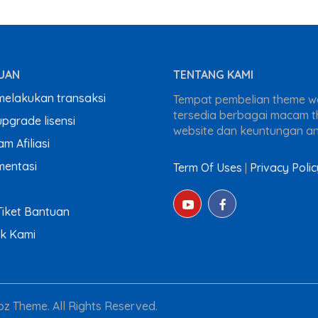
UAN
TENTANG KAMI
melakukan transaksi
Tempat pembelian theme wo
tersedia berbagai macam 
pgrade lisensi
website dan keuntungan a
m Afiliasi
entasi
Term Of Uses
|
Privacy Polic
Tiket Bantuan
k Kami
z Theme. All Rights Reserved.