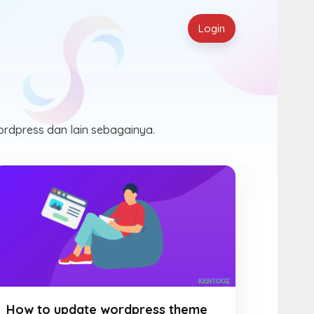
Login
ordpress dan lain sebagainya.
How to update wordpress theme