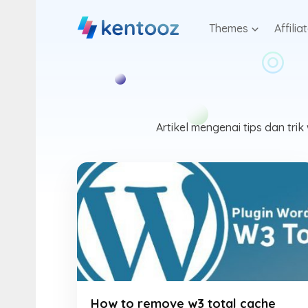
Skip
to
Themes
Affilia
content
Artikel mengenai tips dan tr
How to remove w3 total cache