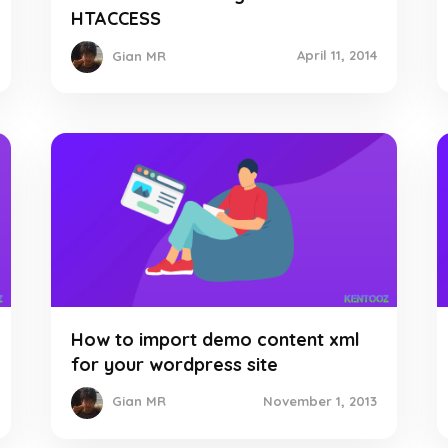
HTACCESS
April 11, 2014
Gian MR
How to import demo content xml
for your wordpress site
November 1, 2013
Gian MR