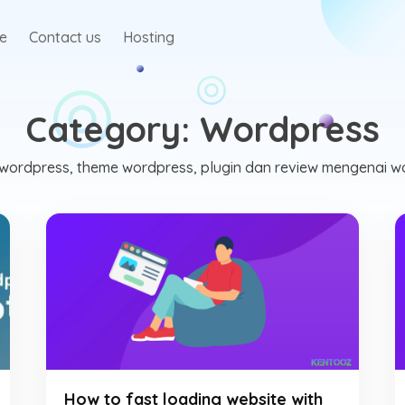
te
Contact us
Hosting
Category:
Wordpress
ik wordpress, theme wordpress, plugin dan review mengenai w
How to fast loading website with