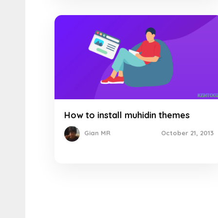
How to install muhidin themes
October 21, 2013
Gian MR