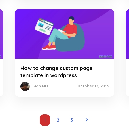
How to change custom page
template in wordpress
October 13, 2013
Gian MR
1
2
3