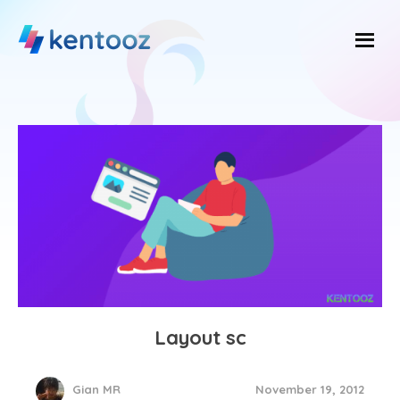
Skip
to
content
Layout sc
November 19, 2012
Gian MR