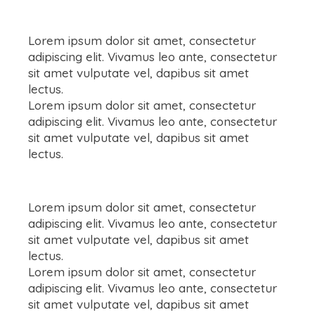
Lorem ipsum dolor sit amet, consectetur
adipiscing elit. Vivamus leo ante, consectetur
sit amet vulputate vel, dapibus sit amet
lectus.
Lorem ipsum dolor sit amet, consectetur
adipiscing elit. Vivamus leo ante, consectetur
sit amet vulputate vel, dapibus sit amet
lectus.
Lorem ipsum dolor sit amet, consectetur
adipiscing elit. Vivamus leo ante, consectetur
sit amet vulputate vel, dapibus sit amet
lectus.
Lorem ipsum dolor sit amet, consectetur
adipiscing elit. Vivamus leo ante, consectetur
sit amet vulputate vel, dapibus sit amet