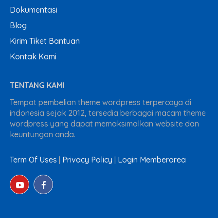
Dokumentasi
Blog
Kirim Tiket Bantuan
Kontak Kami
TENTANG KAMI
Tempat pembelian theme wordpress terpercaya di
indonesia sejak 2012, tersedia berbagai macam theme
wordpress yang dapat memaksimalkan website dan
keuntungan anda.
Term Of Uses
|
Privacy Policy
|
Login Memberarea