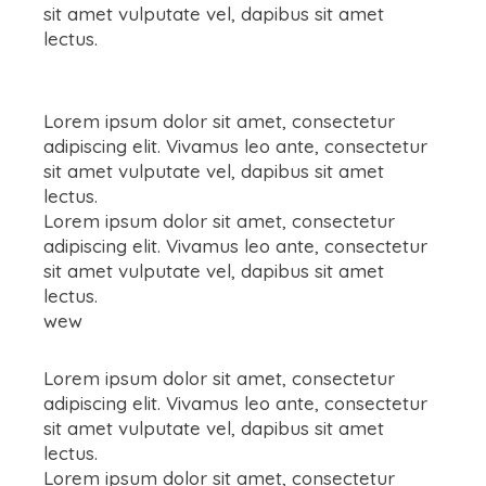
sit amet vulputate vel, dapibus sit amet
lectus.
Lorem ipsum dolor sit amet, consectetur
adipiscing elit. Vivamus leo ante, consectetur
sit amet vulputate vel, dapibus sit amet
lectus.
Lorem ipsum dolor sit amet, consectetur
adipiscing elit. Vivamus leo ante, consectetur
sit amet vulputate vel, dapibus sit amet
lectus.
wew
Lorem ipsum dolor sit amet, consectetur
adipiscing elit. Vivamus leo ante, consectetur
sit amet vulputate vel, dapibus sit amet
lectus.
Lorem ipsum dolor sit amet, consectetur