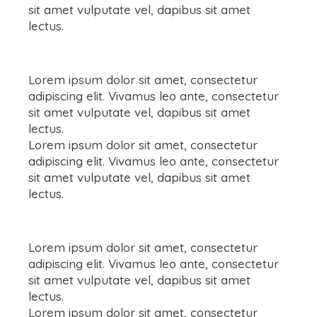
sit amet vulputate vel, dapibus sit amet
lectus.
Lorem ipsum dolor sit amet, consectetur
adipiscing elit. Vivamus leo ante, consectetur
sit amet vulputate vel, dapibus sit amet
lectus.
Lorem ipsum dolor sit amet, consectetur
adipiscing elit. Vivamus leo ante, consectetur
sit amet vulputate vel, dapibus sit amet
lectus.
Lorem ipsum dolor sit amet, consectetur
adipiscing elit. Vivamus leo ante, consectetur
sit amet vulputate vel, dapibus sit amet
lectus.
Lorem ipsum dolor sit amet, consectetur