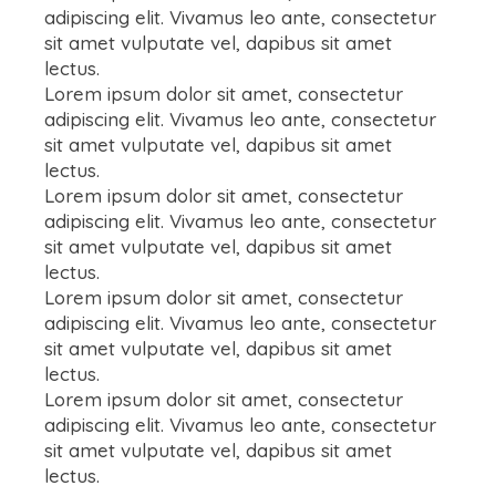
adipiscing elit. Vivamus leo ante, consectetur
sit amet vulputate vel, dapibus sit amet
lectus.
Lorem ipsum dolor sit amet, consectetur
adipiscing elit. Vivamus leo ante, consectetur
sit amet vulputate vel, dapibus sit amet
lectus.
Lorem ipsum dolor sit amet, consectetur
adipiscing elit. Vivamus leo ante, consectetur
sit amet vulputate vel, dapibus sit amet
lectus.
Lorem ipsum dolor sit amet, consectetur
adipiscing elit. Vivamus leo ante, consectetur
sit amet vulputate vel, dapibus sit amet
lectus.
Lorem ipsum dolor sit amet, consectetur
adipiscing elit. Vivamus leo ante, consectetur
sit amet vulputate vel, dapibus sit amet
lectus.