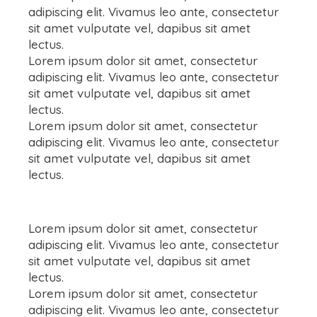
adipiscing elit. Vivamus leo ante, consectetur
sit amet vulputate vel, dapibus sit amet
lectus.
Lorem ipsum dolor sit amet, consectetur
adipiscing elit. Vivamus leo ante, consectetur
sit amet vulputate vel, dapibus sit amet
lectus.
Lorem ipsum dolor sit amet, consectetur
adipiscing elit. Vivamus leo ante, consectetur
sit amet vulputate vel, dapibus sit amet
lectus.
Lorem ipsum dolor sit amet, consectetur
adipiscing elit. Vivamus leo ante, consectetur
sit amet vulputate vel, dapibus sit amet
lectus.
Lorem ipsum dolor sit amet, consectetur
adipiscing elit. Vivamus leo ante, consectetur