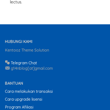
lectus.
HUBUNGI KAMI
Kentooz Theme Solution
Telegram Chat
g14nblog[at]gmail.com
BANTUAN
Cara melakukan transaksi
Cara upgrade lisensi
Program Afiliasi