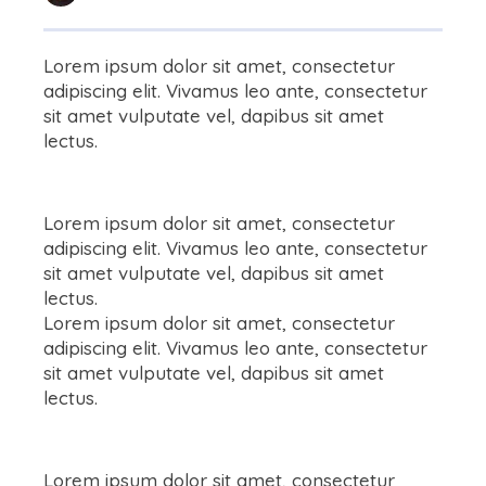
Lorem ipsum dolor sit amet, consectetur
adipiscing elit. Vivamus leo ante, consectetur
sit amet vulputate vel, dapibus sit amet
lectus.
Lorem ipsum dolor sit amet, consectetur
adipiscing elit. Vivamus leo ante, consectetur
sit amet vulputate vel, dapibus sit amet
lectus.
Lorem ipsum dolor sit amet, consectetur
adipiscing elit. Vivamus leo ante, consectetur
sit amet vulputate vel, dapibus sit amet
lectus.
Lorem ipsum dolor sit amet, consectetur