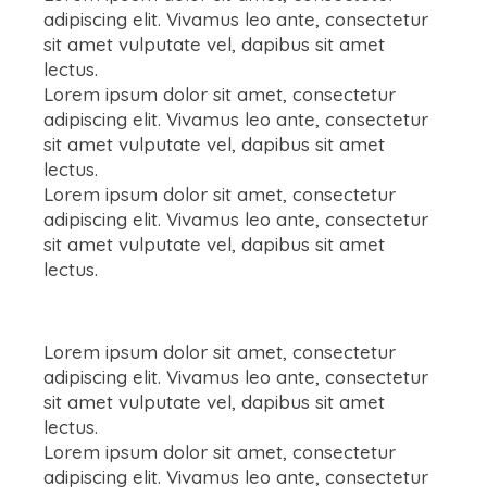
adipiscing elit. Vivamus leo ante, consectetur
sit amet vulputate vel, dapibus sit amet
lectus.
Lorem ipsum dolor sit amet, consectetur
adipiscing elit. Vivamus leo ante, consectetur
sit amet vulputate vel, dapibus sit amet
lectus.
Lorem ipsum dolor sit amet, consectetur
adipiscing elit. Vivamus leo ante, consectetur
sit amet vulputate vel, dapibus sit amet
lectus.
Lorem ipsum dolor sit amet, consectetur
adipiscing elit. Vivamus leo ante, consectetur
sit amet vulputate vel, dapibus sit amet
lectus.
Lorem ipsum dolor sit amet, consectetur
adipiscing elit. Vivamus leo ante, consectetur